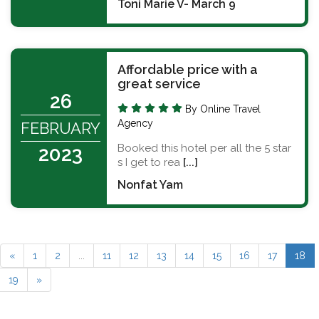
Toni Marie V- March 9
Affordable price with a
great service
26
By Online Travel
Agency
FEBRUARY
Booked this hotel per all the 5 star
2023
s I get to rea
[...]
Nonfat Yam
«
1
2
...
11
12
13
14
15
16
17
18
19
»