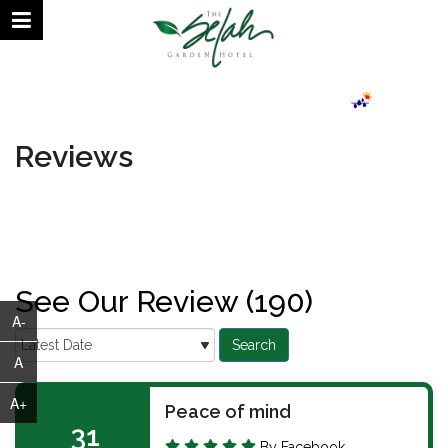
August 07, 2026 | 07:12 AM
24.69°C
Reviews
See Our Review (190)
A-
A
A+
Peace of mind
31
By Facebook