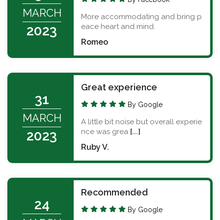
MARCH
More accommodating and bring p
eace heart and mind.
2023
Romeo
Great experience
31
By Google
MARCH
A little bit noise but overall experie
nce was grea
[...]
2023
Ruby V.
Recommended
24
By Google