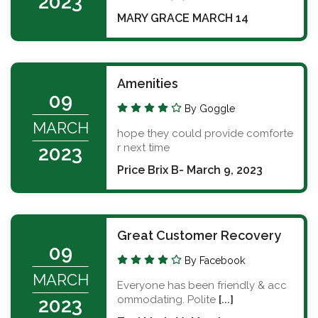
2023
MARY GRACE MARCH 14
Amenities
09
By Goggle
MARCH
hope they could provide comforte
r next time
2023
Price Brix B- March 9, 2023
Great Customer Recovery
09
By Facebook
MARCH
Everyone has been friendly & acc
ommodating. Polite
[...]
2023