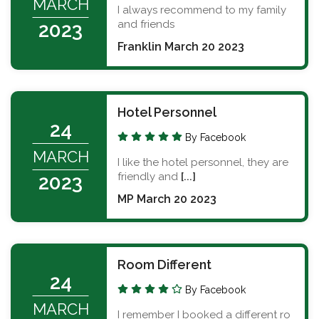
MARCH
I always recommend to my family
and friends
2023
Franklin March 20 2023
Hotel Personnel
24
By Facebook
MARCH
I like the hotel personnel, they are
friendly and
[...]
2023
MP March 20 2023
Room Different
24
By Facebook
MARCH
I remember I booked a different ro