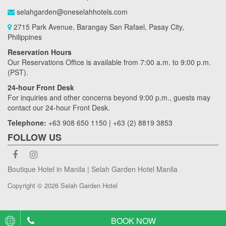
selahgarden@oneselahhotels.com
2715 Park Avenue, Barangay San Rafael, Pasay City,
Philippines
Reservation Hours
Our Reservations Office is available from 7:00 a.m. to 9:00 p.m.
(PST).
24-hour Front Desk
For inquiries and other concerns beyond 9:00 p.m., guests may
contact our 24-hour Front Desk.
Telephone:
+63 908 650 1150 | +63 (2) 8819 3853
FOLLOW US
Boutique Hotel in Manila | Selah Garden Hotel Manila
Copyright © 2026 Selah Garden Hotel
BOOK NOW