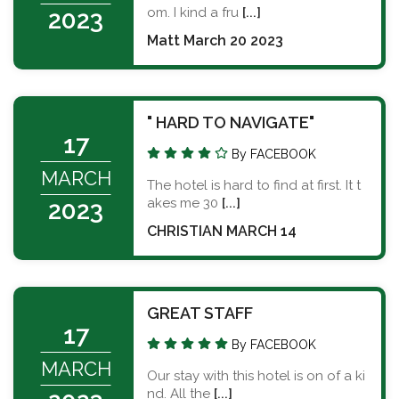
om. I kind a fru
[...]
2023
Matt March 20 2023
" HARD TO NAVIGATE"
17
By FACEBOOK
MARCH
The hotel is hard to find at first. It t
akes me 30
[...]
2023
CHRISTIAN MARCH 14
GREAT STAFF
17
By FACEBOOK
MARCH
Our stay with this hotel is on of a ki
nd. All the
[...]