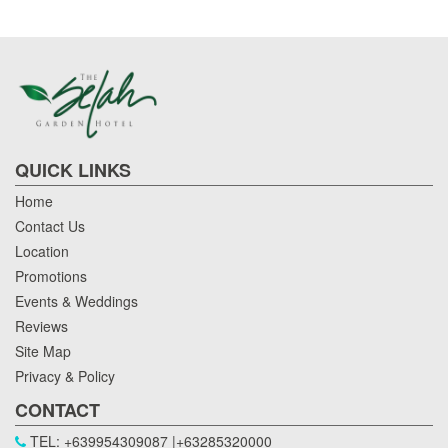
QUICK LINKS
Home
Contact Us
Location
Promotions
Events & Weddings
Reviews
Site Map
Privacy & Policy
CONTACT
TEL: +639954309087 |+63285320000