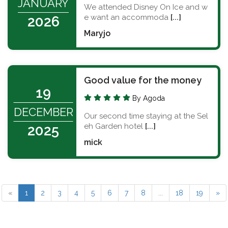
JANUARY
We attended Disney On Ice and w
e want an accommoda
[...]
2026
Maryjo
Good value for the money
19
By Agoda
DECEMBER
Our second time staying at the Sel
eh Garden hotel
[...]
2025
mick
«
1
2
3
4
5
6
7
8
...
18
19
»