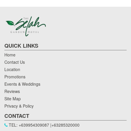
QUICK LINKS
Home
Contact Us
Location
Promotions
Events & Weddings
Reviews
Site Map
Privacy & Policy
CONTACT
TEL: +639954309087 |+63285320000