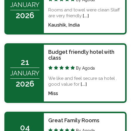
JANUARY
Rooms and towel were clean Staff
2026
are very friendly
[...]
Kaushik, India
Budget friendly hotel with
class
21
By Agoda
JANUARY
We like and feel secure sa hotel .
2026
good value for
[...]
Miss
Great Family Rooms
04
By Agoda