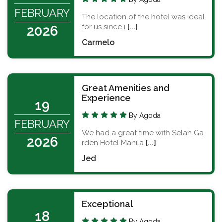
FEBRUARY
The location of the hotel was ideal
for us since i
[...]
2026
Carmelo
Great Amenities and
Experience
19
By Agoda
FEBRUARY
We had a great time with Selah Ga
2026
rden Hotel Manila
[...]
Jed
Exceptional
18
By Agoda