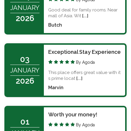
JANUARY
Good deal for family rooms. Near
mall of Asia. Wit
[...]
2026
Butch
Exceptional Stay Experience
03
By Agoda
JANUARY
This place offers great value with it
s prime locat
[...]
2026
Marvin
Worth your money!
01
By Agoda