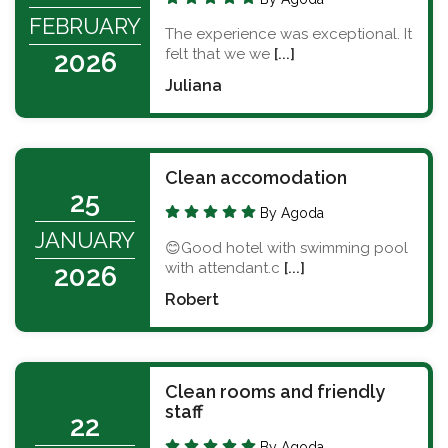
FEBRUARY
The experience was exceptional. It
felt that we we
[...]
2026
Juliana
Clean accomodation
25
By Agoda
JANUARY
😊Good hotel with swimming pool
with attendant.c
[...]
2026
Robert
Clean rooms and friendly
staff
22
By Agoda