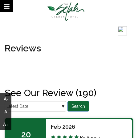
August 10, 2026 | 12:51 PM
°C
Reviews
See Our Review (190)
A-
A
A+
Feb 2026
20
By Agoda