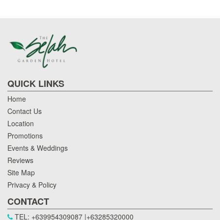
QUICK LINKS
Home
Contact Us
Location
Promotions
Events & Weddings
Reviews
Site Map
Privacy & Policy
CONTACT
TEL: +639954309087 |+63285320000