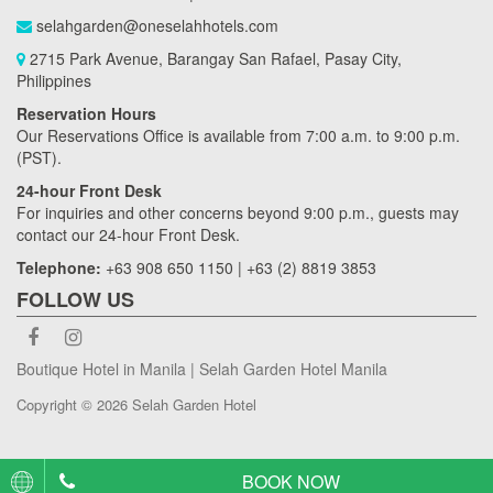
selahgarden@oneselahhotels.com
2715 Park Avenue, Barangay San Rafael, Pasay City,
Philippines
Reservation Hours
Our Reservations Office is available from 7:00 a.m. to 9:00 p.m.
(PST).
24-hour Front Desk
For inquiries and other concerns beyond 9:00 p.m., guests may
contact our 24-hour Front Desk.
Telephone:
+63 908 650 1150 | +63 (2) 8819 3853
FOLLOW US
Boutique Hotel in Manila | Selah Garden Hotel Manila
Copyright © 2026 Selah Garden Hotel
BOOK NOW