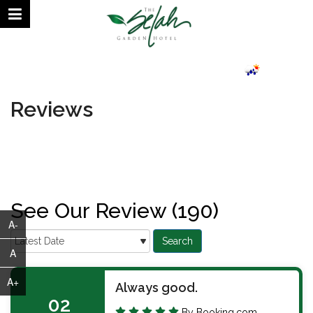
August 07, 2026 | 06:58 AM
24.69°C
Reviews
See Our Review (190)
A-
A
A+
Always good.
02
By Booking.com