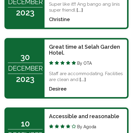
DECEMBER
Super like it!!! Ang bango ang linis
super friendl
[...]
2023
Christine
Great time at Selah Garden
Hotel.
30
By OTA
DECEMBER
Staff are accommodating. Facilities
2023
are clean and
[...]
Desiree
Accessible and reasonable
10
By Agoda