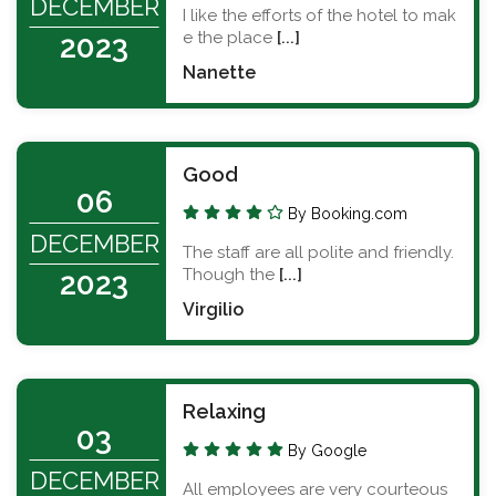
DECEMBER
I like the efforts of the hotel to mak
e the place
[...]
2023
Nanette
Good
06
By Booking.com
DECEMBER
The staff are all polite and friendly.
Though the
[...]
2023
Virgilio
Relaxing
03
By Google
DECEMBER
All employees are very courteous