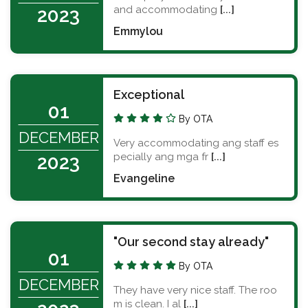
and accommodating
[...]
2023
Emmylou
Exceptional
01
By OTA
DECEMBER
Very accommodating ang staff es
pecially ang mga fr
[...]
2023
Evangeline
"Our second stay already"
01
By OTA
DECEMBER
They have very nice staff. The roo
m is clean. I al
[...]