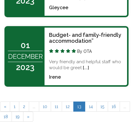
2023
Gleycee
Budget- and family-friendly
accommodation”
01
By OTA
DECEMBER
Very friendly and helpful staff who
2023
would be greet
[...]
Irene
«
1
2
...
10
11
12
13
14
15
16
...
18
19
»