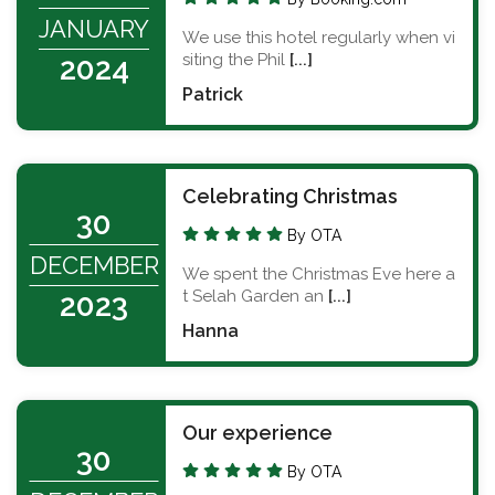
JANUARY
We use this hotel regularly when vi
siting the Phil
[...]
2024
Patrick
Celebrating Christmas
30
By OTA
DECEMBER
We spent the Christmas Eve here a
t Selah Garden an
[...]
2023
Hanna
Our experience
30
By OTA