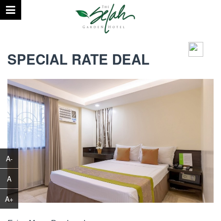
August 10, 2026 | 04:37 PM
°C
SPECIAL RATE DEAL
A-
A
A+