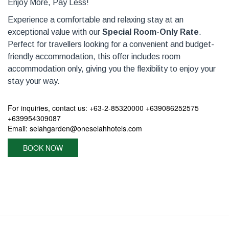
Enjoy More, Pay Less!
Experience a comfortable and relaxing stay at an
exceptional value with our
Special Room-Only Rate
.
Perfect for travellers looking for a convenient and budget-
friendly accommodation, this offer includes room
accommodation only, giving you the flexibility to enjoy your
stay your way.
For inquiries, contact us: +63-2-85320000 +639086252575
+639954309087
Email: selahgarden@oneselahhotels.com
BOOK NOW