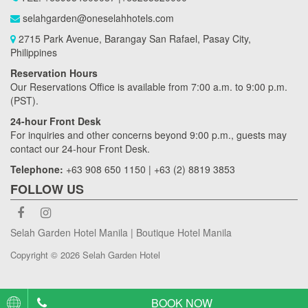
selahgarden@oneselahhotels.com
2715 Park Avenue, Barangay San Rafael, Pasay City,
Philippines
Reservation Hours
Our Reservations Office is available from 7:00 a.m. to 9:00 p.m.
(PST).
24-hour Front Desk
For inquiries and other concerns beyond 9:00 p.m., guests may
contact our 24-hour Front Desk.
Telephone:
+63 908 650 1150 | +63 (2) 8819 3853
FOLLOW US
Selah Garden Hotel Manila | Boutique Hotel Manila
Copyright © 2026 Selah Garden Hotel
BOOK NOW