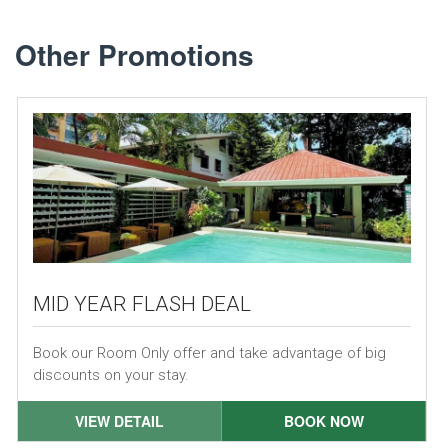
Other Promotions
MID YEAR FLASH DEAL
Book our Room Only offer and take advantage of big
discounts on your stay.
VIEW DETAIL
BOOK NOW