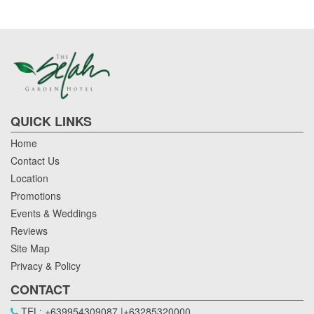
QUICK LINKS
Home
Contact Us
Location
Promotions
Events & Weddings
Reviews
Site Map
Privacy & Policy
CONTACT
TEL: +639954309087 |+63285320000